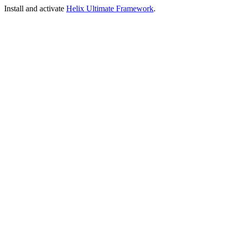
Install and activate
Helix Ultimate Framework
.