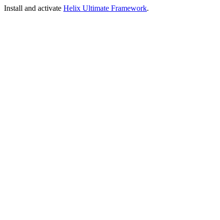
Install and activate
Helix Ultimate Framework
.