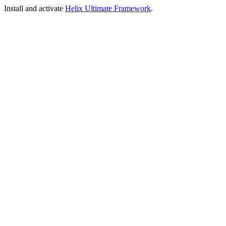
Install and activate
Helix Ultimate Framework
.