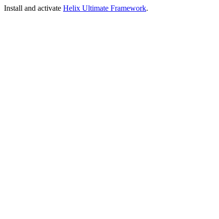
Install and activate
Helix Ultimate Framework
.