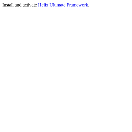
Install and activate
Helix Ultimate Framework
.